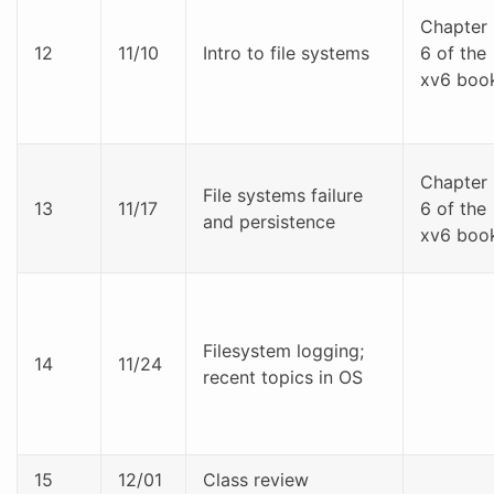
Chapter
12
11/10
Intro to file systems
6 of the
xv6 boo
Chapter
File systems failure
13
11/17
6 of the
and persistence
xv6 boo
Filesystem logging;
14
11/24
recent topics in OS
15
12/01
Class review