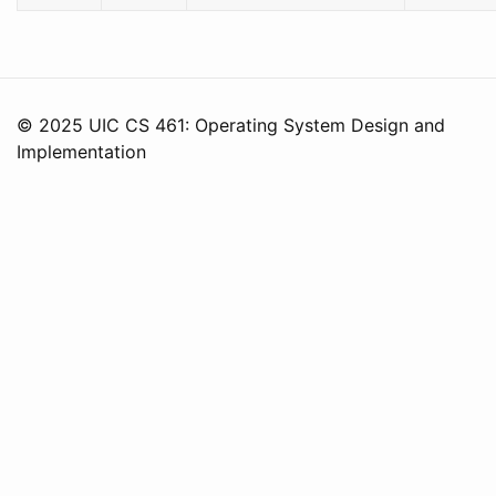
© 2025 UIC CS 461: Operating System Design and
Implementation