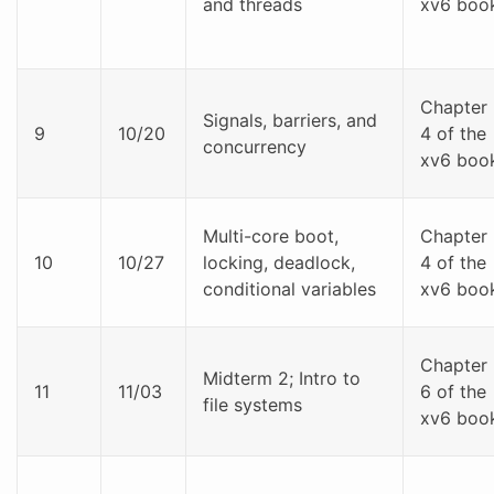
and threads
xv6 boo
Chapter
Signals, barriers, and
9
10/20
4 of the
concurrency
xv6 boo
Multi-core boot,
Chapter
10
10/27
locking, deadlock,
4 of the
conditional variables
xv6 boo
Chapter
Midterm 2; Intro to
11
11/03
6 of the
file systems
xv6 boo