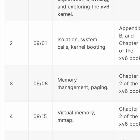
and exploring the xv6
kernel.
Appendi
B, and
Isolation, system
2
09/01
Chapter 
calls, kernel booting.
of the
xv6 boo
Chapter
Memory
3
09/08
2 of the
management, paging.
xv6 boo
Chapter
Virtual memory,
4
09/15
2 of the
mmap.
xv6 boo