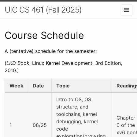
UIC CS 461 (Fall 2025)
Course Schedule
A (tentative) schedule for the semester:
(
LKD Book
: Linux Kernel Development, 3rd Edition,
2010.)
Week
Date
Topic
Reading
Intro to OS, OS
structure, and
toolchains, kernel
Chapter
debugging, kernel
1
08/25
0 of the
code
xv6 boo
exploration/browsing,