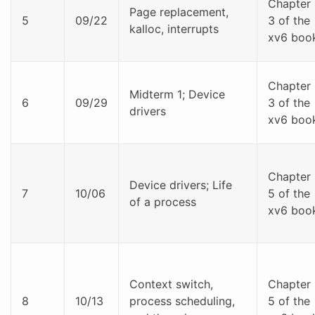
Chapter
Page replacement,
5
09/22
3 of the
kalloc, interrupts
xv6 boo
Chapter
Midterm 1; Device
6
09/29
3 of the
drivers
xv6 boo
Chapter
Device drivers; Life
7
10/06
5 of the
of a process
xv6 boo
Context switch,
Chapter
8
10/13
process scheduling,
5 of the