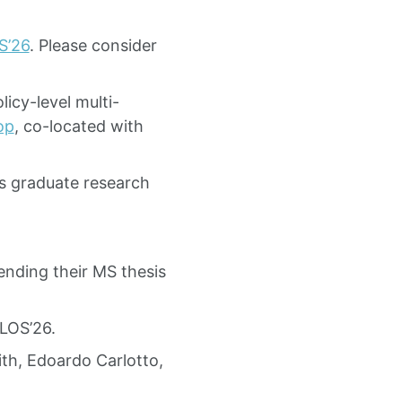
S’26
. Please consider
icy-level multi-
op
, co-located with
s graduate research
nding their MS thesis
LOS’26.
th, Edoardo Carlotto,