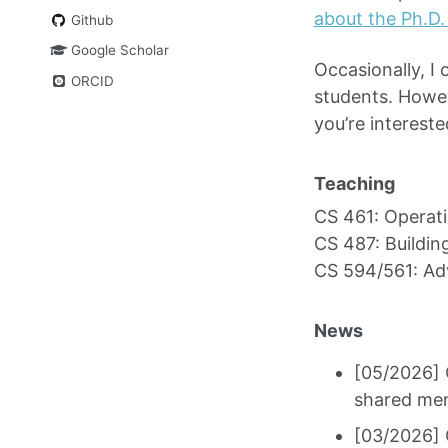
about the Ph.D.
Github
Google Scholar
Occasionally, I 
ORCID
students. Howeve
you’re intereste
Teaching
CS 461: Operat
CS 487: Buildi
CS 594/561: Ad
News
[05/2026] 
shared mem
[03/2026] 