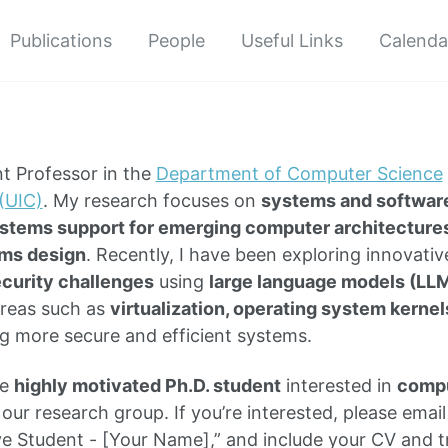
Publications
People
Useful Links
Calenda
nt Professor in the
Department of Computer Science
 (UIC)
. My research focuses on
systems and software
stems support for emerging computer architecture
ms design
. Recently, I have been exploring innovati
curity challenges
using
large language models (LL
reas such as
virtualization, operating system kernel
ng more secure and efficient systems.
ne
highly motivated Ph.D. student
interested in
compu
 our research group.
If you’re interested, please emai
ive Student - [Your Name],” and include your CV and t