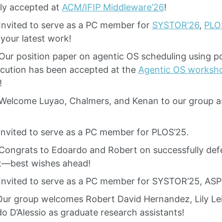
lly accepted at
ACM/IFIP Middleware’26
!
Invited to serve as a PC member for
SYSTOR’26
,
PLO
your latest work!
ur position paper on agentic OS scheduling using pol
ecution has been accepted at the
Agentic OS worksh
!
Welcome Luyao, Chalmers, and Kenan to our group a
Invited to serve as a PC member for PLOS’25.
Congrats to Edoardo and Robert on successfully defe
t—best wishes ahead!
Invited to serve as a PC member for SYSTOR’25, ASP
Our group welcomes Robert David Hernandez, Lily Lei
o D’Alessio as graduate research assistants!