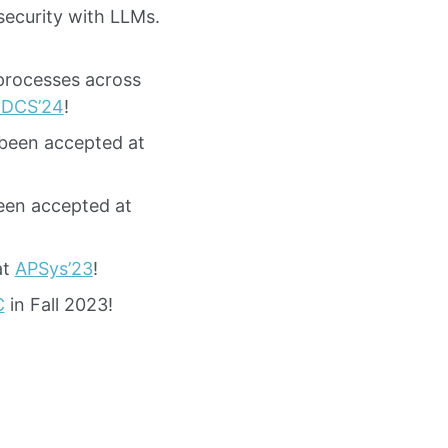
ecurity with LLMs.
 processes across
CDCS’24
!
been accepted at
een accepted at
at
APSys’23
!
C
in Fall 2023!