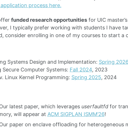
 application process here.
offer
funded research opportunities
for UIC master’
r, I typically prefer working with students I have tau
d, consider enrolling in one of my courses to start a 
ing Systems Design and Implementation:
Spring 202
ng Secure Computer Systems:
Fall 2024
, 2023
v. Linux Kernel Programming:
Spring 2025
, 2024
Our latest paper, which leverages
userfaultfd
for tran
ory, will appear at
ACM SIGPLAN ISMM’26
!
Our paper on enclave offloading for heterogeneous 