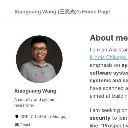
Xiaoguang Wang (王晓光)'s Home Page
About me
I am an Assista
Illinois Chicago
emphasis on
sy
software syste
systems and se
have spanned a
Xiaoguang Wang
aimed at buildi
A security and system
researcher
I am seeking o
CDRLC (4454), Chicago, IL
security
to join
Email
line: “Prospect