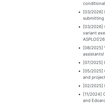
conditiona
[03/2026] 
submitting 
[03/2026] O
variant ex
ASPLOS’26
[08/2025] 
assistants!
[07/2025] 
[05/2025] 
and projec
[02/2025] 
[11/2024] 
and Edoard