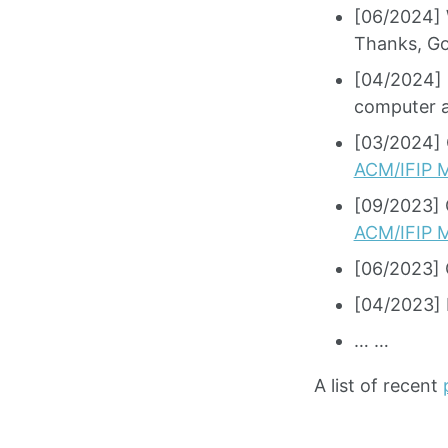
[06/2024] 
Thanks, Go
[04/2024] 
computer a
[03/2024] 
ACM/IFIP M
[09/2023] 
ACM/IFIP M
[06/2023] 
[04/2023] I
… …
A list of recent