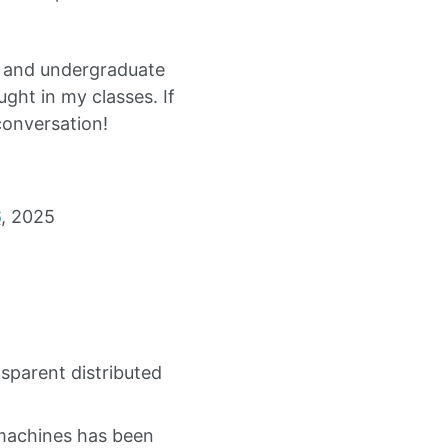
s and undergraduate
ght in my classes. If
conversation!
6
, 2025
sparent distributed
machines has been