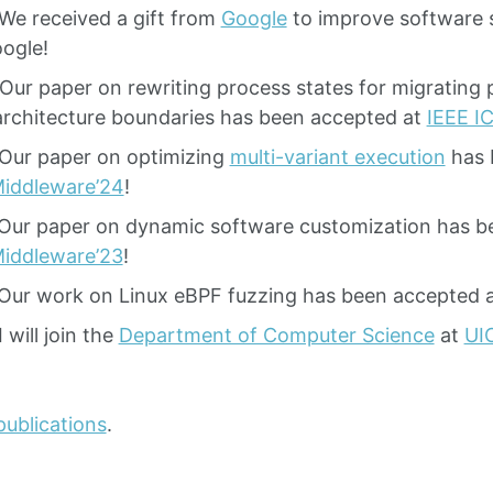
We received a gift from
Google
to improve software s
ogle!
Our paper on rewriting process states for migrating
rchitecture boundaries has been accepted at
IEEE I
Our paper on optimizing
multi-variant execution
has 
iddleware’24
!
Our paper on dynamic software customization has b
iddleware’23
!
Our work on Linux eBPF fuzzing has been accepted 
 will join the
Department of Computer Science
at
UI
publications
.