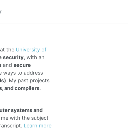
r
at the
University of
 security
, with an
s
and
secure
ve ways to address
Ms)
. My past projects
s, and compilers
,
ter systems and
l me with the subject
ranscript.
Learn more